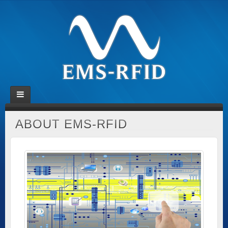
ABOUT EMS-RFID