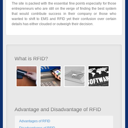
The site is packed with the essential fine points especially for those
entrepreneurs who are still on the verge of finding the best system
that would contribute success in their company or those who
wanted to shift to EMS and RFID yet their confusion over certain
details has either clouded or outweigh their decision.
What is RFID?
Advantage and Disadvantage of RFID
Advantages of RFID
Disadvantages of RFID