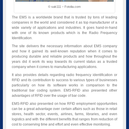
© sak111 – Fotolia.com
The EMS is a worldwide brand that is trusted by tons of leading
companies in the world and considered it as top manufacturer of a
wide variety of applications and industries. It goes hand-in-hand
with one of its known products which is the Radio Frequency
Identification.
The site delivers the necessary information about EMS company
and how it gained its well-known reputation when it comes to
producing durable and reliable products and how throughout the
years did it work its way towards its current status as a trusted
company when it comes to manufacturing applications.
It also provides details regarding radio frequency identification or
RFID and its contribution to success to various types of businesses
particularly on how its software works in comparison to the
traditional bar coding system. EMS-RFID also presented other
advantages of RFID over the usage of bar code.
EMS-RFID also presented on how RFID employment opportunities
can be a great advantage over certain affairs such as those in retail
stores, health sector, events, airlines, farms, libraries, and even
logistics and with the different benefits that ranges from reduction of
cost to conserving time and effort and even effective monitoring.