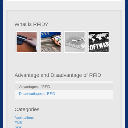
What is RFID?
Advantage and Disadvantage of RFID
Advantages of RFID
Disadvantages of RFID
Categories
Applications
EMS
RFID