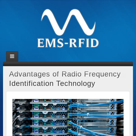
Advantages of Radio Frequency
Identification Technology