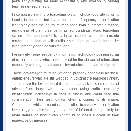
particularly aiming for more accessibility and availability among
business entrepreneurs.
In comparison with the barcoding system whose requisite is for its
labels to be detected by lasers, radio frequency identification
technology has the ability to read tags from a greater distance,
regardless of the nuisance in its surroundings. Also, barcoding
system often presents difficulty in tag reading when the barcode
reader is not clean or with multiple scratches, or even if the reader
is not properly oriented with the label.
Fortunately, radio frequency information technology possessed an
electronic memory which is beneficial for the storage of information
especially with regards to assets, inventories, and even equipment.
These advantages must be weighed properly especially by those
entrepreneurs who are still wedged in utilizing the barcode system.
To minimize the level of hesitations, one can ask for some pieces of
advice from those who have been using radio frequency
identification technology in their business and could take into
consideration their testimonials when it comes to its usage.
Companies which manufacture radio frequency identification
technology can also be a good source of information especially for
more details on how it can contribute to one’s success in their
respective businesses.