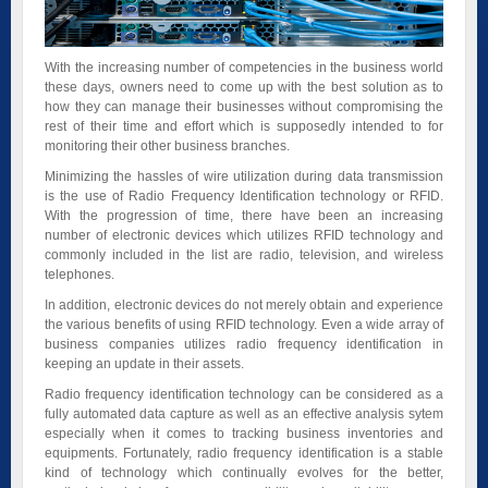
With the increasing number of competencies in the business world
these days, owners need to come up with the best solution as to
how they can manage their businesses without compromising the
rest of their time and effort which is supposedly intended to for
monitoring their other business branches.
Minimizing the hassles of wire utilization during data transmission
is the use of Radio Frequency Identification technology or RFID.
With the progression of time, there have been an increasing
number of electronic devices which utilizes RFID technology and
commonly included in the list are radio, television, and wireless
telephones.
In addition, electronic devices do not merely obtain and experience
the various benefits of using RFID technology. Even a wide array of
business companies utilizes radio frequency identification in
keeping an update in their assets.
Radio frequency identification technology can be considered as a
fully automated data capture as well as an effective analysis sytem
especially when it comes to tracking business inventories and
equipments. Fortunately, radio frequency identification is a stable
kind of technology which continually evolves for the better,