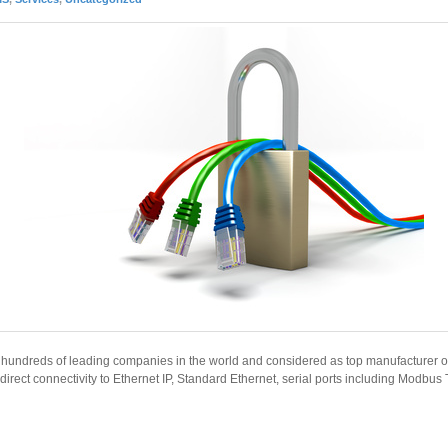
y hundreds of leading companies in the world and considered as top manufacturer of
g direct connectivity to Ethernet IP, Standard Ethernet, serial ports including Modbus