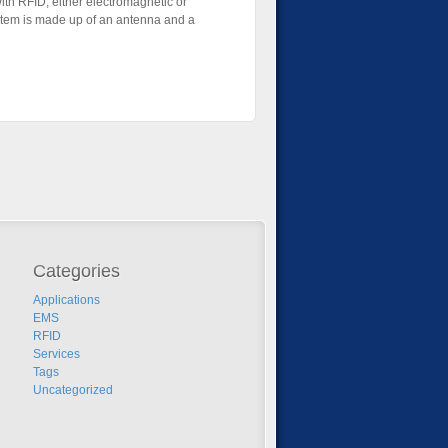
With RFID, either electromagnetic or
system is made up of an antenna and a
Categories
Applications
EMS
RFID
Services
Tags
Uncategorized