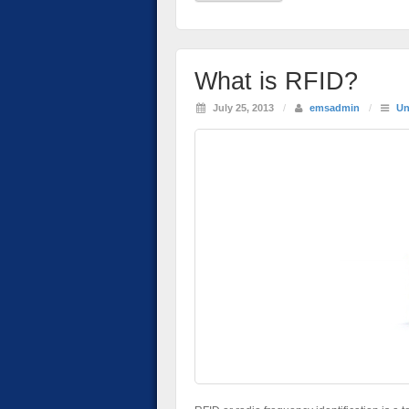
What is RFID?
July 25, 2013
/
emsadmin
/
Un