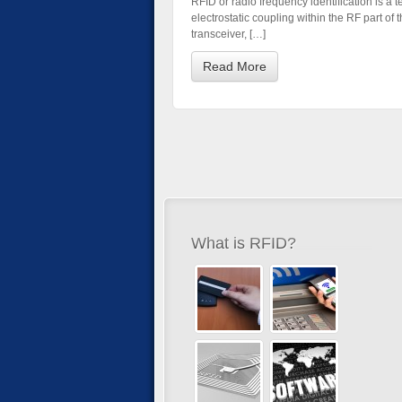
RFID or radio frequency identification is a 
electrostatic coupling within the RF part o
transceiver, […]
Read More
What is RFID?