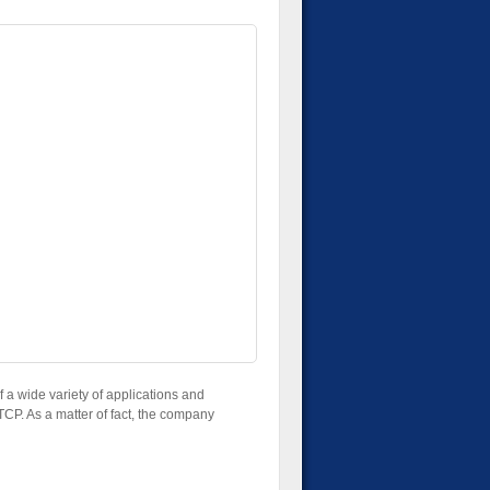
 a wide variety of applications and
 TCP. As a matter of fact, the company