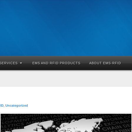
SERVICES
EMS AND RFID PRODUCTS
ABOUT EMS-RFID
ID
,
Uncategorized