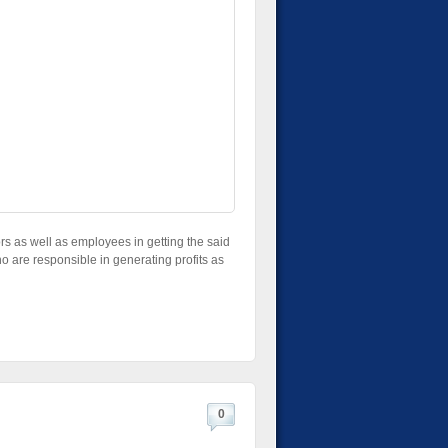
tors as well as employees in getting the said
ho are responsible in generating profits as
0