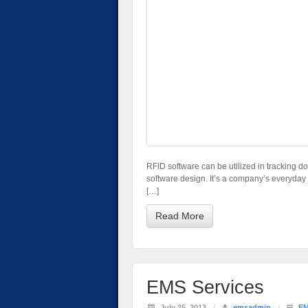
RFID software can be utilized in tracking dow
software design. It’s a company’s everyday o
[…]
Read More
EMS Services
July 25, 2013
/
emsadmin
/
E