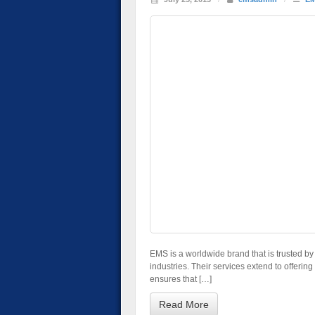
EMS is a worldwide brand that is trusted b
industries. Their services extend to offerin
ensures that […]
Read More