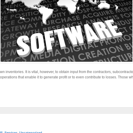
n inventories. It is vital, however, to obtain input from the contractors, subcontrac
perations that enable it to generate profit or to even contribute to losses. Those w
MS
,
Services
,
Uncategorized