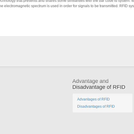
technology that presents and shares some similarities with the bar code id system. 
f the electromagnetic spectrum is used in order for signals to be transmitted. RFID 
Advantage and
Disadvantage of RFID
Advantages of RFID
Disadvantages of RFID