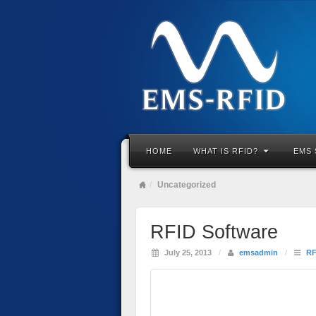
HOME
WHAT IS RFID?
EMS 
Uncategorized
RFID Software
July 25, 2013
/
emsadmin
/
RF