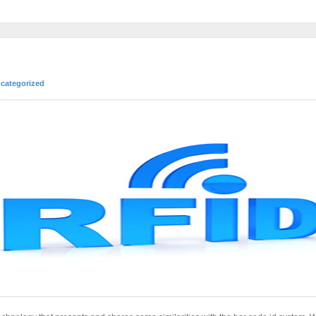
categorized