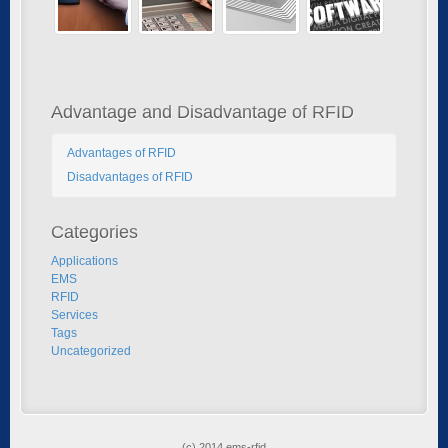
Advantage and Disadvantage of RFID
Advantages of RFID
Disadvantages of RFID
Categories
Applications
EMS
RFID
Services
Tags
Uncategorized
(c) 2014 ems-rfid