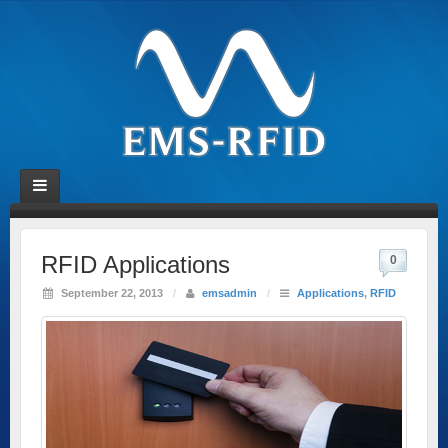
RFID Applications
0
September 22, 2013
/
emsadmin
/
Applications
,
RFID