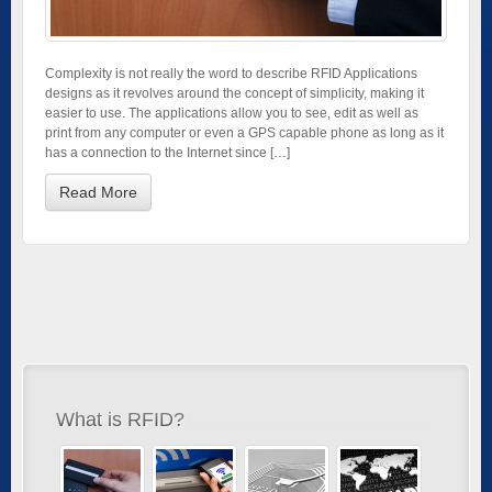
Complexity is not really the word to describe RFID Applications
designs as it revolves around the concept of simplicity, making it
easier to use. The applications allow you to see, edit as well as
print from any computer or even a GPS capable phone as long as it
has a connection to the Internet since […]
Read More
What is RFID?