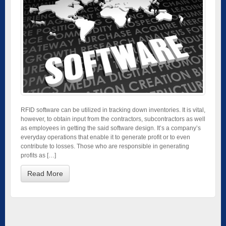
RFID software can be utilized in tracking down inventories. It is vital,
however, to obtain input from the contractors, subcontractors as well
as employees in getting the said software design. It’s a company’s
everyday operations that enable it to generate profit or to even
contribute to losses. Those who are responsible in generating
profits as […]
Read More