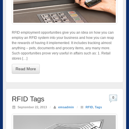
RFID employment opportunities give you an idea on how you can
employ an RFID system into your business and how you can reap
the rewards of having it implemented. It includes tracking almost
anything – pets, documents and grocery items, any many more.
Such opportunities prove very useful in affairs such as: 1. Retail
stores […]
Read More
RFID Tags
0
September 22, 2013
/
emsadmin
/
RFID
,
Tags