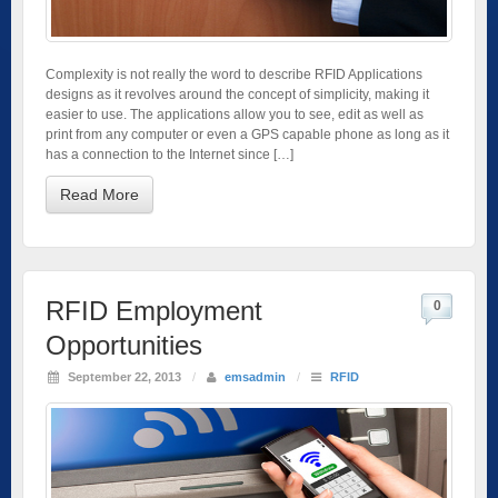
Complexity is not really the word to describe RFID Applications
designs as it revolves around the concept of simplicity, making it
easier to use. The applications allow you to see, edit as well as
print from any computer or even a GPS capable phone as long as it
has a connection to the Internet since […]
Read More
RFID Employment
0
Opportunities
September 22, 2013
/
emsadmin
/
RFID