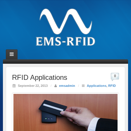
RFID Applications
0
September 22, 2013
/
emsadmin
/
Applications
,
RFID