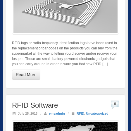
RFID tags or radio-frequency identification tags have been used in
the replacement of bar codes on the products you can buy from the
supermarket all the way to letting you discover and/or recover your
lost pet. These are small, battery-powered electronic gadgets that
you can carry around in order to warn you that new RFID […]
Read More
RFID Software
0
July 25, 2013
/
emsadmin
/
RFID
,
Uncategorized