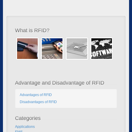
What is RFID?
Advantage and Disadvantage of RFID
Advantages of RFID
Disadvantages of RFID
Categories
Applications