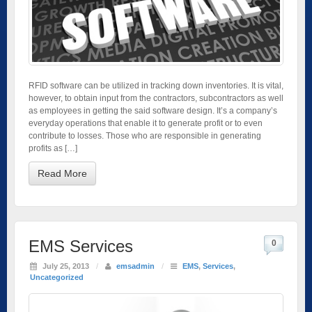
RFID software can be utilized in tracking down inventories. It is vital,
however, to obtain input from the contractors, subcontractors as well
as employees in getting the said software design. It’s a company’s
everyday operations that enable it to generate profit or to even
contribute to losses. Those who are responsible in generating
profits as […]
Read More
EMS Services
0
July 25, 2013
/
emsadmin
/
EMS
,
Services
,
Uncategorized