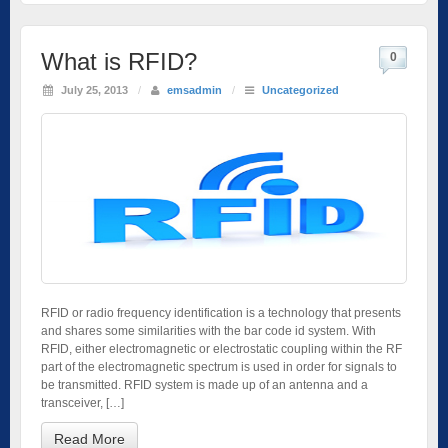
What is RFID?
0
July 25, 2013
/
emsadmin
/
Uncategorized
RFID or radio frequency identification is a technology that presents
and shares some similarities with the bar code id system. With
RFID, either electromagnetic or electrostatic coupling within the RF
part of the electromagnetic spectrum is used in order for signals to
be transmitted. RFID system is made up of an antenna and a
transceiver, […]
Read More