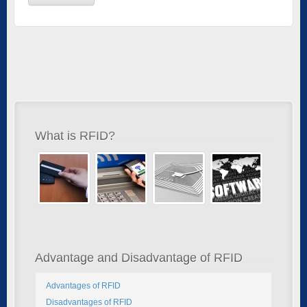
What is RFID?
Advantage and Disadvantage of RFID
Advantages of RFID
Disadvantages of RFID