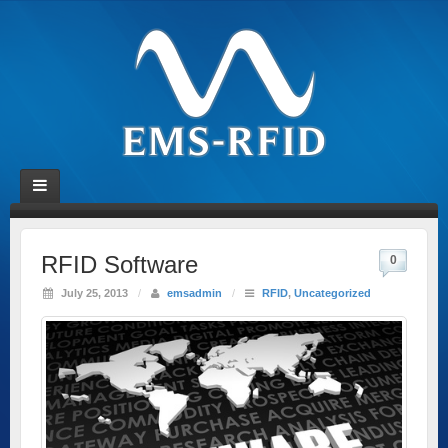
RFID Software
0
July 25, 2013
/
emsadmin
/
RFID
,
Uncategorized