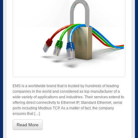
EMS is a worldwide brand that is trusted by hundreds of leading
companies in the world and considered as top manufacturer of a
wide variety of applications and industries. Their services extend to
offering direct connectivity to Ethernet IP, Standard Ethernet, serial
ports including Modbus TCP. As a matter of fact, the company
ensures that […]
Read More