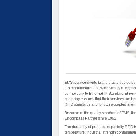
EMS is a worldwide brand that is trusted b
top manufacturer of a wide variety of applica
connectivity to Ethernet IP, Standard Etherne
company ensures that their services are bet
RFID standards and follows accepted inter
Because of the quality standard of EMS, t
Encompass Partner since 1992.
The durability of products especially RFID 
temperature, industrial strength contaminat