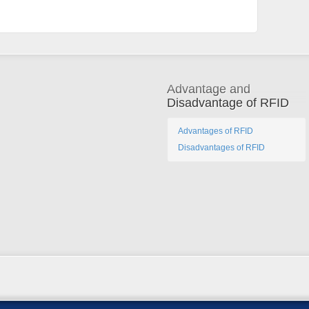
Advantage and
Disadvantage of RFID
Advantages of RFID
Disadvantages of RFID