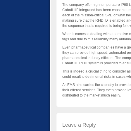
The company offer high temperature IP68 tag
Cobalt HF integrated has been chosen due to t
each of the mission-critical SPD or what the
making sure that the RFID ID is enabled an
the sequence that is required is being follo
When it comes to dealing with automotive 
tags and due to this reliability many automo
Even pharmaceutical companies have a great
they can provide high speed, automated pre
pharmaceutical industry efficient. The comp
Cobalt HF RFID system is provided to ensure t
This is indeed a crucial thing to consider a
could result to detrimental risks in cases wh
As EMS also carries the capacity to provide 
their offered services. They even provide lo
distributed to the market much easily.
Leave a Reply