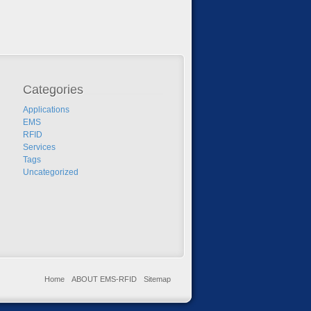
Categories
Applications
EMS
RFID
Services
Tags
Uncategorized
Home
ABOUT EMS-RFID
Sitemap