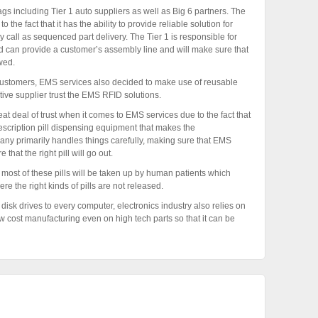
s including Tier 1 auto suppliers as well as Big 6 partners. The
he fact that it has the ability to provide reliable solution for
y call as sequenced part delivery. The Tier 1 is responsible for
d can provide a customer’s assembly line and will make sure that
wed.
customers, EMS services also decided to make use of reusable
tive supplier trust the EMS RFID solutions.
 deal of trust when it comes to EMS services due to the fact that
scription pill dispensing equipment that makes the
any primarily handles things carefully, making sure that EMS
hat the right pill will go out.
s most of these pills will be taken up by human patients which
ere the right kinds of pills are not released.
disk drives to every computer, electronics industry also relies on
w cost manufacturing even on high tech parts so that it can be