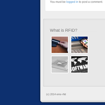
You must be
logged in
to post a comment.
What is RFID?
(c) 2014 ems-rfid