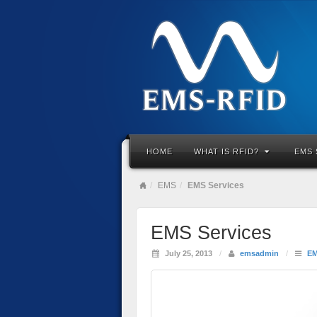
HOME
WHAT IS RFID?
EMS 
EMS
EMS Services
EMS Services
July 25, 2013
/
emsadmin
/
E