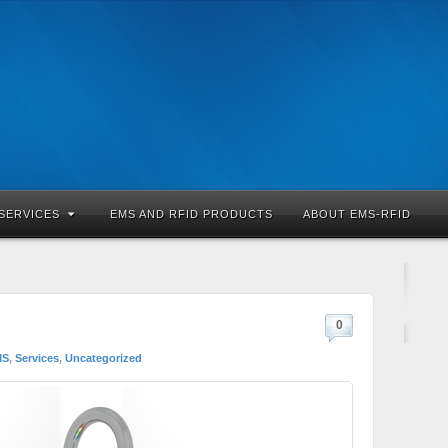
SERVICES
EMS AND RFID PRODUCTS
ABOUT EMS-RFID
0
MS
,
Services
,
Uncategorized