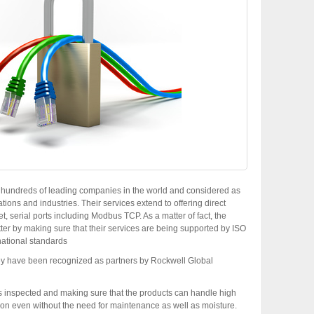
y hundreds of leading companies in the world and considered as
tions and industries. Their services extend to offering direct
t, serial ports including Modbus TCP. As a matter of fact, the
ter by making sure that their services are being supported by ISO
national standards
hey have been recognized as partners by Rockwell Global
is inspected and making sure that the products can handle high
ion even without the need for maintenance as well as moisture.