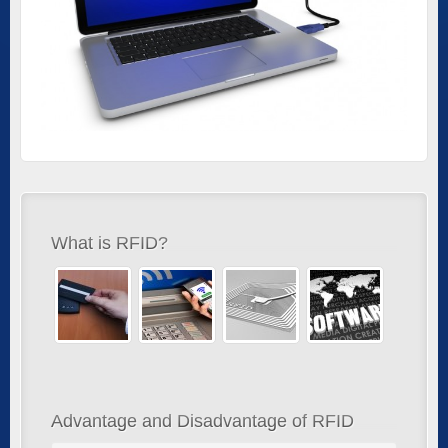
What is RFID?
Advantage and Disadvantage of RFID