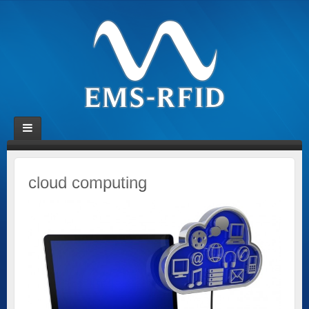
cloud computing