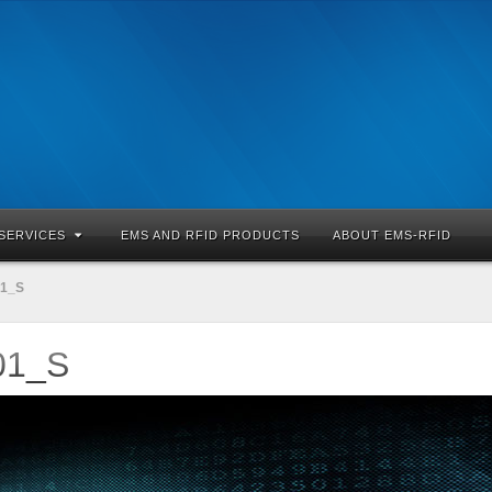
SERVICES
EMS AND RFID PRODUCTS
ABOUT EMS-RFID
01_S
01_S