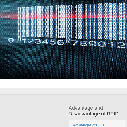
Advantage and
Disadvantage of RFID
Advantages of RFID