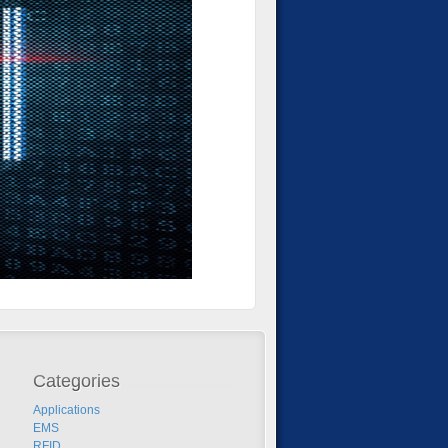
Categories
Applications
EMS
RFID