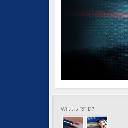
What is RFID?