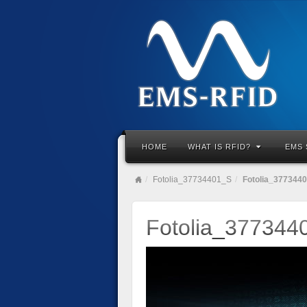
HOME
WHAT IS RFID?
EMS 
Fotolia_37734401_S
Fotolia_377344
Fotolia_377344